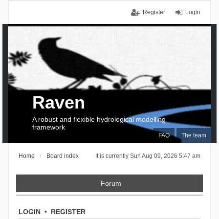
Register
Login
Raven
A robust and flexible hydrological modelling
framework
FAQ
The team
Home
Board index
It is currently Sun Aug 09, 2026 5:47 am
Forum
LOGIN
•
REGISTER