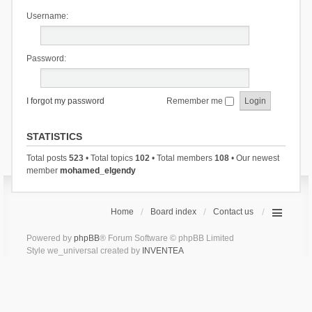
Username:
Password:
I forgot my password
Remember me
STATISTICS
Total posts
523
• Total topics
102
• Total members
108
• Our newest
member
mohamed_elgendy
Home
Board index
Contact us
Powered by
phpBB
® Forum Software © phpBB Limited
Style we_universal created by
INVENTEA