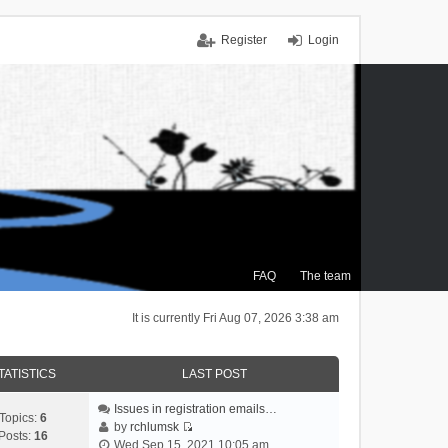
Register
Login
FAQ
The team
It is currently Fri Aug 07, 2026 3:38 am
TATISTICS
LAST POST
Issues in registration emails…
Topics:
6
by
rchlumsk
Posts:
16
V
Wed Sep 15, 2021 10:05 am