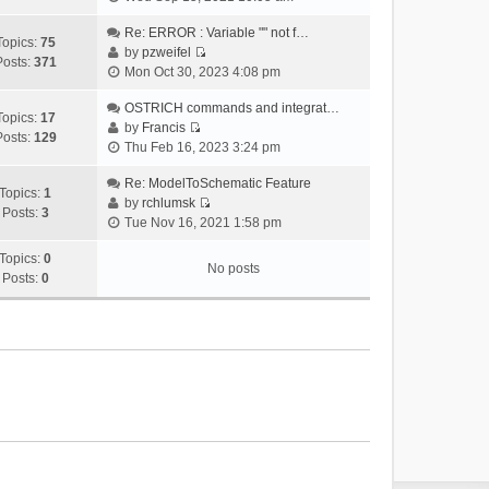
i
e
Re: ERROR : Variable "" not f…
Topics:
75
w
by
pzweifel
Posts:
371
V
t
Mon Oct 30, 2023 4:08 pm
i
h
e
OSTRICH commands and integrat…
e
Topics:
17
w
by
Francis
l
Posts:
129
V
t
Thu Feb 16, 2023 3:24 pm
a
i
h
t
e
Re: ModelToSchematic Feature
e
e
Topics:
1
w
by
rchlumsk
l
s
Posts:
3
V
t
Tue Nov 16, 2021 1:58 pm
a
t
i
h
t
p
e
Topics:
0
e
e
o
No posts
w
Posts:
0
l
s
s
t
a
t
t
h
t
p
e
e
o
l
s
s
a
t
t
t
p
e
o
s
s
t
t
p