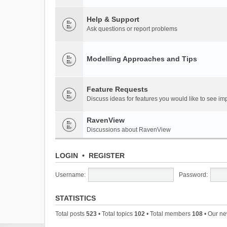
Help & Support
Ask questions or report problems
Modelling Approaches and Tips
Feature Requests
Discuss ideas for features you would like to see 
RavenView
Discussions about RavenView
LOGIN
•
REGISTER
Username:
Password:
STATISTICS
Total posts
523
• Total topics
102
• Total members
108
• Our n