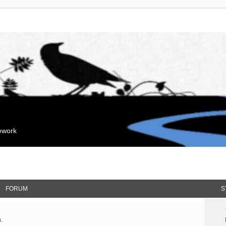
mework
FORUM
S
.