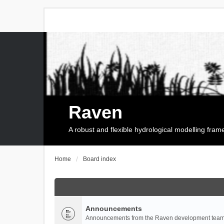
Raven
A robust and flexible hydrological modelling fra
Home
Board index
Announcements
Announcements from the Raven development team