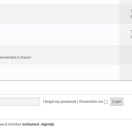
implemented in Raven
I forgot my password
|
Remember me
ewest member
mohamed_elgendy