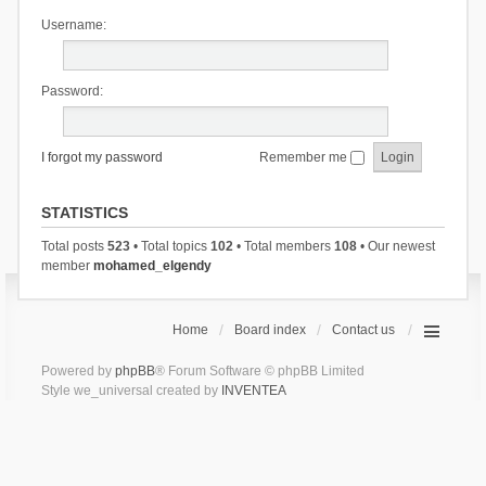
Username:
Password:
I forgot my password
Remember me
STATISTICS
Total posts
523
• Total topics
102
• Total members
108
• Our newest
member
mohamed_elgendy
Home
Board index
Contact us
Powered by
phpBB
® Forum Software © phpBB Limited
Style we_universal created by
INVENTEA