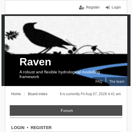
Register
Login
Raven
A robust and flexible hydrological modelling
framework
FAQ
The team
Home
Board index
It is currently Fri Aug 07, 2026 4:41 am
Forum
LOGIN
•
REGISTER