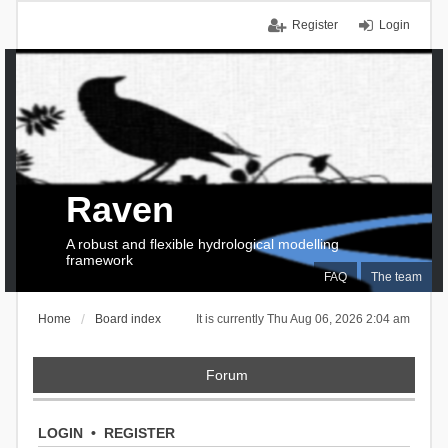
Register
Login
Raven
A robust and flexible hydrological modelling
framework
FAQ
The team
Home
Board index
It is currently Thu Aug 06, 2026 2:04 am
Forum
LOGIN
•
REGISTER