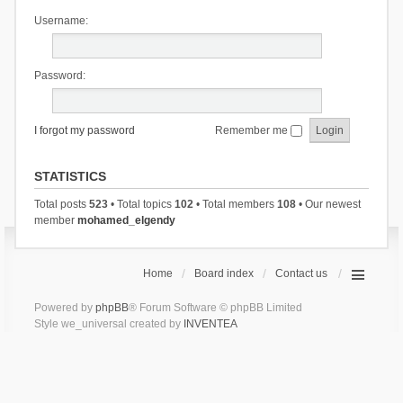
Username:
Password:
I forgot my password
Remember me
STATISTICS
Total posts
523
• Total topics
102
• Total members
108
• Our newest
member
mohamed_elgendy
Home
Board index
Contact us
Powered by
phpBB
® Forum Software © phpBB Limited
Style we_universal created by
INVENTEA