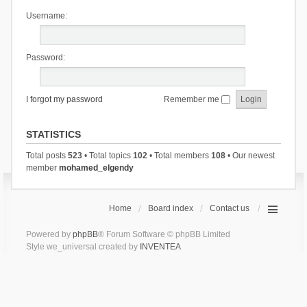
Username:
Password:
I forgot my password
Remember me
STATISTICS
Total posts
523
• Total topics
102
• Total members
108
• Our newest
member
mohamed_elgendy
Home
Board index
Contact us
Powered by
phpBB
® Forum Software © phpBB Limited
Style we_universal created by
INVENTEA