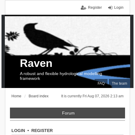
Register
Login
Raven
A robust and flexible hydrological modelling
framework
FAQ
The team
Home
Board index
It is currently Fri Aug 07, 2026 2:13 am
Forum
LOGIN
•
REGISTER