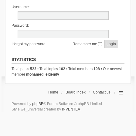
Username:
Password:
I forgot my password
Remember me
STATISTICS
Total posts
523
• Total topics
102
• Total members
108
• Our newest
member
mohamed_elgendy
Home
Board index
Contact us
Powered by
phpBB
® Forum Software © phpBB Limited
Style we_universal created by
INVENTEA