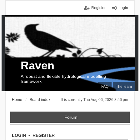
Register
Login
Raven
A robust and flexible hydrological modelling
framework
FAQ
The team
Home
Board index
It is currently Thu Aug 06, 2026 8:56 pm
Forum
LOGIN
•
REGISTER