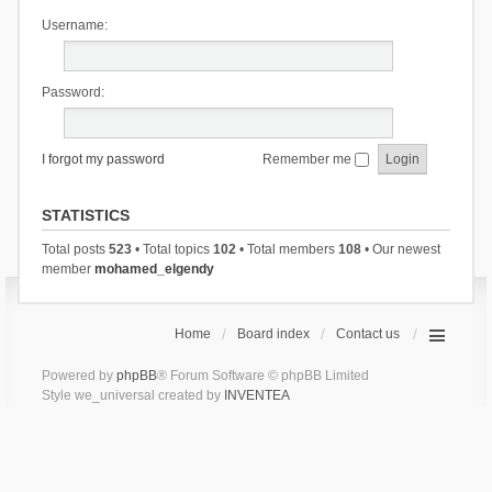
Username:
Password:
I forgot my password
Remember me
STATISTICS
Total posts
523
• Total topics
102
• Total members
108
• Our newest
member
mohamed_elgendy
Home
Board index
Contact us
Powered by
phpBB
® Forum Software © phpBB Limited
Style we_universal created by
INVENTEA