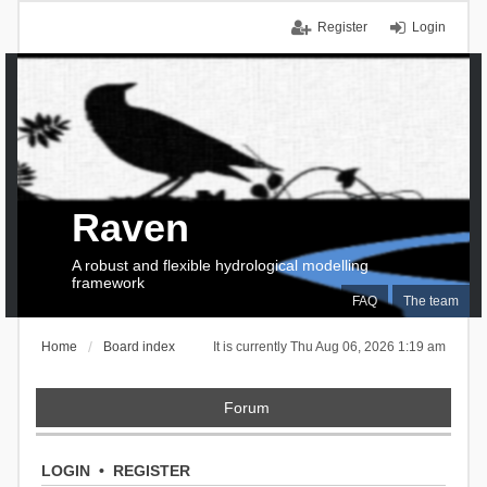
Register
Login
Raven
A robust and flexible hydrological modelling
framework
FAQ
The team
Home
Board index
It is currently Thu Aug 06, 2026 1:19 am
Forum
LOGIN
•
REGISTER