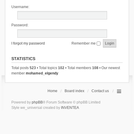
Username:
Password:
I forgot my password
Remember me
STATISTICS
Total posts
523
• Total topics
102
• Total members
108
• Our newest
member
mohamed_elgendy
Home
Board index
Contact us
Powered by
phpBB
® Forum Software © phpBB Limited
Style we_universal created by
INVENTEA