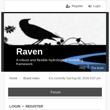
Register
Login
Raven
A robust and flexible hydrological modelling
framework
FAQ
The team
Home
Board index
It is currently Sat Aug 08, 2026 4:07 pm
Forum
LOGIN
•
REGISTER