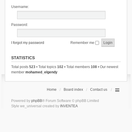
Username:
Password:
I forgot my password
Remember me
STATISTICS
Total posts
523
• Total topics
102
• Total members
108
• Our newest
member
mohamed_elgendy
Home
Board index
Contact us
Powered by
phpBB
® Forum Software © phpBB Limited
Style we_universal created by
INVENTEA