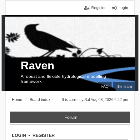
Register
Login
Raven
A robust and flexible hydrological modelling
framework
FAQ
The team
Home
Board index
It is currently Sat Aug 08, 2026 6:52 pm
Forum
LOGIN
•
REGISTER