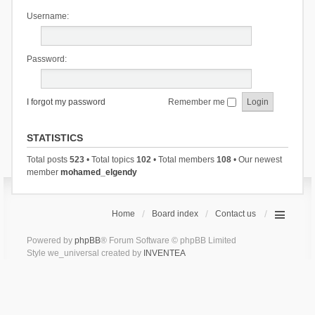
Username:
Password:
I forgot my password
Remember me
STATISTICS
Total posts
523
• Total topics
102
• Total members
108
• Our newest
member
mohamed_elgendy
Home
Board index
Contact us
Powered by
phpBB
® Forum Software © phpBB Limited
Style we_universal created by
INVENTEA