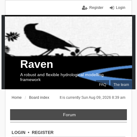
Register
Login
Raven
A robust and flexible hydrological modelling
framework
FAQ
The team
Home
Board index
It is currently Sun Aug 09, 2026 8:39 am
Forum
LOGIN
•
REGISTER