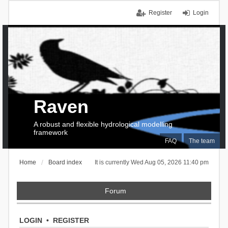
Register
Login
Raven
A robust and flexible hydrological modelling
framework
FAQ
The team
Home
Board index
It is currently Wed Aug 05, 2026 11:40 pm
Forum
LOGIN
•
REGISTER