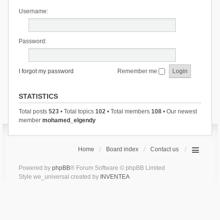
Username:
Password:
I forgot my password
Remember me
STATISTICS
Total posts
523
• Total topics
102
• Total members
108
• Our newest
member
mohamed_elgendy
Home
Board index
Contact us
Powered by
phpBB
® Forum Software © phpBB Limited
Style we_universal created by
INVENTEA