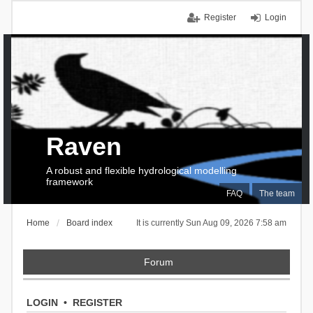
Register
Login
Raven
A robust and flexible hydrological modelling
framework
FAQ
The team
Home
Board index
It is currently Sun Aug 09, 2026 7:58 am
Forum
LOGIN
•
REGISTER