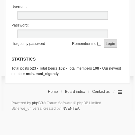
Username:
Password:
I forgot my password
Remember me
STATISTICS
Total posts
523
• Total topics
102
• Total members
108
• Our newest
member
mohamed_elgendy
Home
Board index
Contact us
Powered by
phpBB
® Forum Software © phpBB Limited
Style we_universal created by
INVENTEA