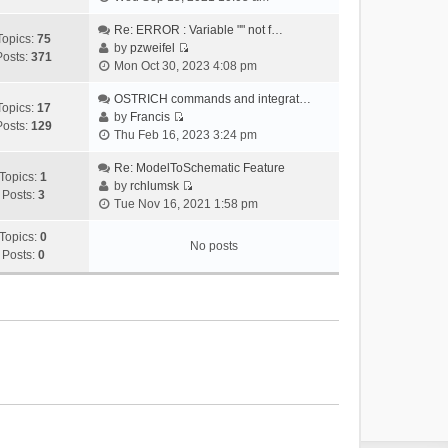
i
e
Re: ERROR : Variable "" not f…
Topics:
75
w
by
pzweifel
Posts:
371
V
t
Mon Oct 30, 2023 4:08 pm
i
h
e
OSTRICH commands and integrat…
e
Topics:
17
w
by
Francis
l
Posts:
129
V
t
Thu Feb 16, 2023 3:24 pm
a
i
h
t
e
Re: ModelToSchematic Feature
e
e
Topics:
1
w
by
rchlumsk
l
s
Posts:
3
V
t
Tue Nov 16, 2021 1:58 pm
a
t
i
h
t
p
e
Topics:
0
e
e
o
No posts
w
Posts:
0
l
s
s
t
a
t
t
h
t
p
e
e
o
l
s
s
a
t
t
t
p
e
o
s
s
t
t
p