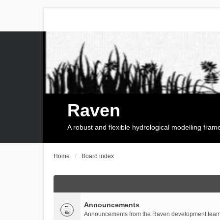
Raven
A robust and flexible hydrological modelling fra
Home
Board index
Announcements
Announcements from the Raven development team