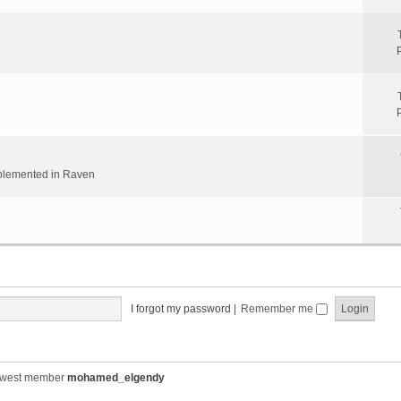
implemented in Raven
I forgot my password
|
Remember me
ewest member
mohamed_elgendy