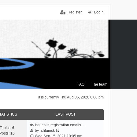
Register
Login
FAQ
The team
It is currently Thu Aug 06, 2026 6:00 pm
TATISTICS
LAST POST
Issues in registration emails…
Topics:
6
by
rchlumsk
Posts:
16
V
Wed Sep 15, 2021 10:05 am