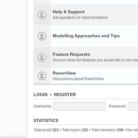
Help & Support
Ask questions or report problems
Modelling Approaches and Tips
Feature Requests
Discuss ideas for features you would like to see 
RavenView
Discussions about RavenView
LOGIN
•
REGISTER
Username:
Password:
STATISTICS
Total posts
523
• Total topics
102
• Total members
108
• Our n