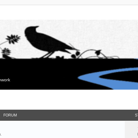
mework
FORUM
S
.