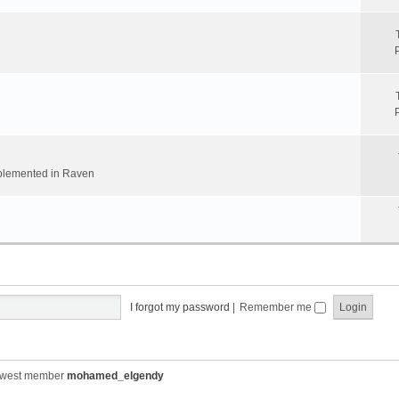
implemented in Raven
I forgot my password
|
Remember me
ewest member
mohamed_elgendy