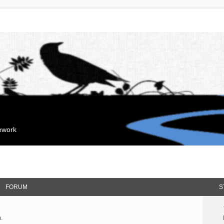
mework
FORUM
S
.