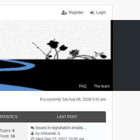
Register
Login
FAQ
The team
It is currently Sat Aug 08, 2026 5:42 am
TATISTICS
LAST POST
Issues in registration emails…
Topics:
6
by
rchlumsk
Posts:
16
V
Wed Sep 15, 2021 10:05 am