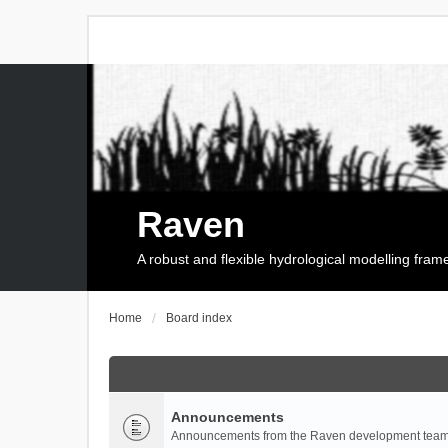
Raven
A robust and flexible hydrological modelling fra
Home
Board index
Announcements
Announcements from the Raven development team