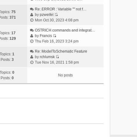
i
e
Re: ERROR : Variable "" not f…
Topics:
75
w
by
pzweifel
Posts:
371
V
t
Mon Oct 30, 2023 4:08 pm
i
h
e
OSTRICH commands and integrat…
e
Topics:
17
w
by
Francis
l
Posts:
129
V
t
Thu Feb 16, 2023 3:24 pm
a
i
h
t
e
Re: ModelToSchematic Feature
e
e
Topics:
1
w
by
rchlumsk
l
s
Posts:
3
V
t
Tue Nov 16, 2021 1:58 pm
a
t
i
h
t
p
e
Topics:
0
e
e
o
No posts
w
Posts:
0
l
s
s
t
a
t
t
h
t
p
e
e
o
l
s
s
a
t
t
t
p
e
o
s
s
t
t
p