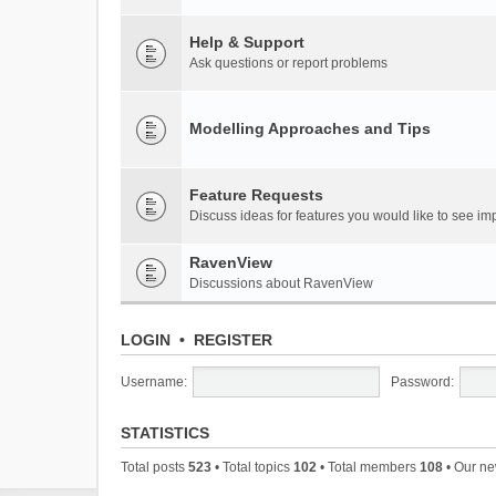
Help & Support
Ask questions or report problems
Modelling Approaches and Tips
Feature Requests
Discuss ideas for features you would like to see 
RavenView
Discussions about RavenView
LOGIN
•
REGISTER
Username:
Password:
STATISTICS
Total posts
523
• Total topics
102
• Total members
108
• Our n