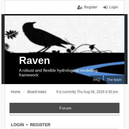
Register
Login
Raven
A robust and flexible hydrological modelling
framework
FAQ
The team
Home
Board index
It is currently Thu Aug 06, 2026 6:30 pm
Forum
LOGIN
•
REGISTER