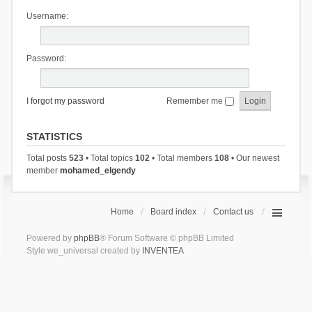
Username:
Password:
I forgot my password
Remember me
STATISTICS
Total posts
523
• Total topics
102
• Total members
108
• Our newest
member
mohamed_elgendy
Home
Board index
Contact us
Powered by
phpBB
® Forum Software © phpBB Limited
Style we_universal created by
INVENTEA