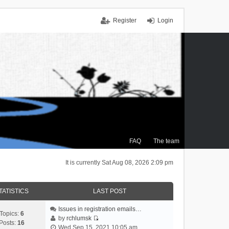
Register
Login
FAQ
The team
It is currently Sat Aug 08, 2026 2:09 pm
TATISTICS
LAST POST
Issues in registration emails…
Topics:
6
by
rchlumsk
Posts:
16
V
Wed Sep 15, 2021 10:05 am