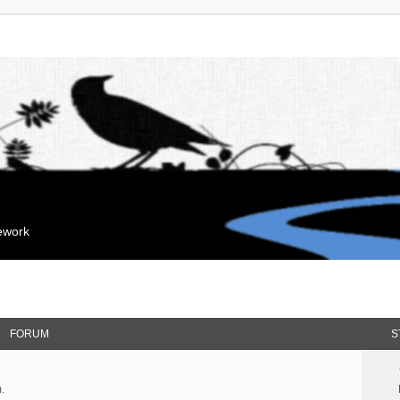
mework
FORUM
S
.