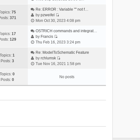
i
e
Re: ERROR : Variable "" not f…
Topics:
75
w
by
pzweifel
Posts:
371
V
t
Mon Oct 30, 2023 4:08 pm
i
h
e
OSTRICH commands and integrat…
e
Topics:
17
w
by
Francis
l
Posts:
129
V
t
Thu Feb 16, 2023 3:24 pm
a
i
h
t
e
Re: ModelToSchematic Feature
e
e
Topics:
1
w
by
rchlumsk
l
s
Posts:
3
V
t
Tue Nov 16, 2021 1:58 pm
a
t
i
h
t
p
e
Topics:
0
e
e
o
No posts
w
Posts:
0
l
s
s
t
a
t
t
h
t
p
e
e
o
l
s
s
a
t
t
t
p
e
o
s
s
t
t
p