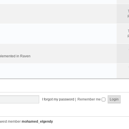
implemented in Raven
I forgot my password
|
Remember me
ewest member
mohamed_elgendy