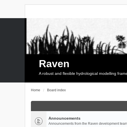
Raven
A robust and flexible hydrological modelling fra
Home
Board index
Announcements
Announcements from the Raven development team