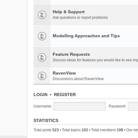
Help & Support
Ask questions or report problems
Modelling Approaches and Tips
Feature Requests
Discuss ideas for features you would like to see 
RavenView
Discussions about RavenView
LOGIN
•
REGISTER
Username:
Password:
STATISTICS
Total posts
523
• Total topics
102
• Total members
108
• Our n