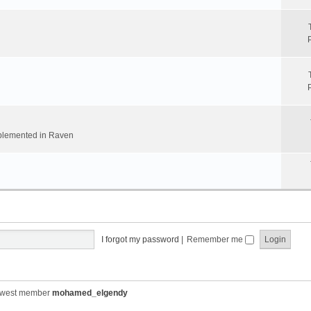
implemented in Raven
I forgot my password
|
Remember me
ewest member
mohamed_elgendy