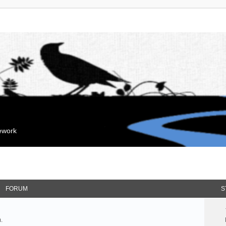
mework
FORUM
S
.