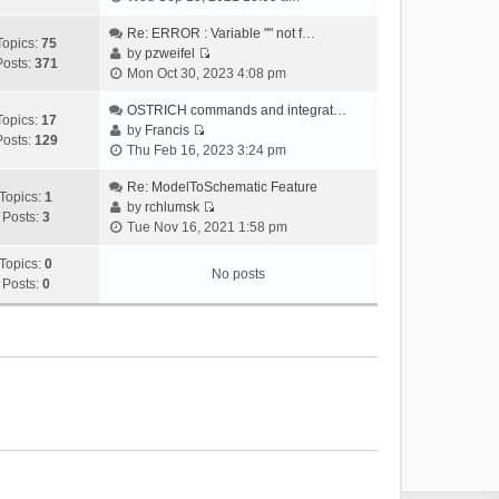
i
e
Re: ERROR : Variable "" not f…
Topics:
75
w
by
pzweifel
Posts:
371
V
t
Mon Oct 30, 2023 4:08 pm
i
h
e
OSTRICH commands and integrat…
e
Topics:
17
w
by
Francis
l
Posts:
129
V
t
Thu Feb 16, 2023 3:24 pm
a
i
h
t
e
Re: ModelToSchematic Feature
e
e
Topics:
1
w
by
rchlumsk
l
s
Posts:
3
V
t
Tue Nov 16, 2021 1:58 pm
a
t
i
h
t
p
e
Topics:
0
e
e
o
No posts
w
Posts:
0
l
s
s
t
a
t
t
h
t
p
e
e
o
l
s
s
a
t
t
t
p
e
o
s
s
t
t
p