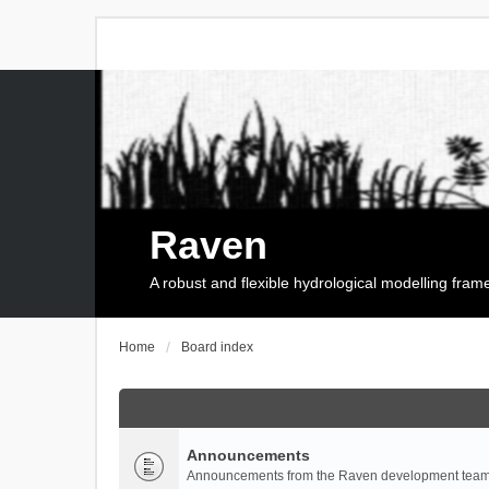
Raven
A robust and flexible hydrological modelling fra
Home
Board index
Announcements
Announcements from the Raven development team