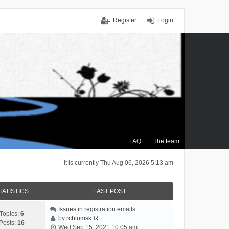
Register
Login
FAQ
The team
It is currently Thu Aug 06, 2026 5:13 am
TATISTICS
LAST POST
Issues in registration emails…
Topics:
6
by
rchlumsk
Posts:
16
V
Wed Sep 15, 2021 10:05 am