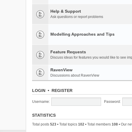
Help & Support
Ask questions or report problems
Modelling Approaches and Tips
Feature Requests
Discuss ideas for features you would like to see 
RavenView
Discussions about RavenView
LOGIN
•
REGISTER
Username:
Password:
STATISTICS
Total posts
523
• Total topics
102
• Total members
108
• Our n