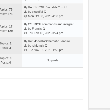
i
e
Re: ERROR : Variable "" not f…
Topics:
75
w
by
pzweifel
Posts:
371
V
t
Mon Oct 30, 2023 4:08 pm
i
h
e
OSTRICH commands and integrat…
e
Topics:
17
w
by
Francis
l
Posts:
129
V
t
Thu Feb 16, 2023 3:24 pm
a
i
h
t
e
Re: ModelToSchematic Feature
e
e
Topics:
1
w
by
rchlumsk
l
s
Posts:
3
V
t
Tue Nov 16, 2021 1:58 pm
a
t
i
h
t
p
e
Topics:
0
e
e
o
No posts
w
Posts:
0
l
s
s
t
a
t
t
h
t
p
e
e
o
l
s
s
a
t
t
t
p
e
o
s
s
t
t
p