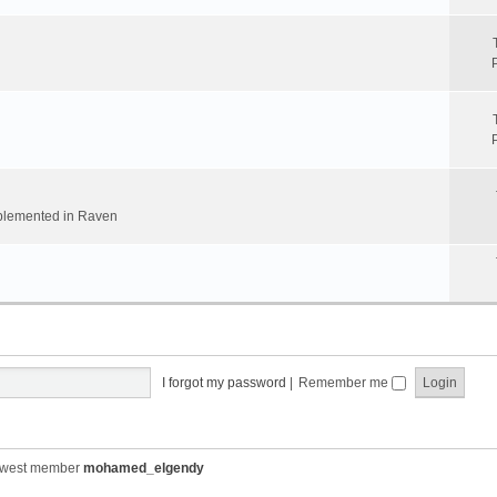
implemented in Raven
I forgot my password
|
Remember me
ewest member
mohamed_elgendy