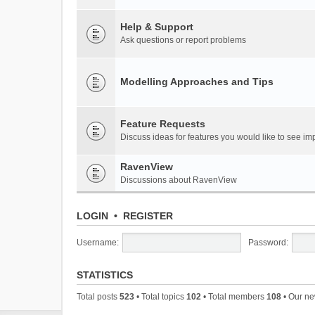
Help & Support
Ask questions or report problems
Modelling Approaches and Tips
Feature Requests
Discuss ideas for features you would like to see 
RavenView
Discussions about RavenView
LOGIN
•
REGISTER
Username:
Password:
STATISTICS
Total posts
523
• Total topics
102
• Total members
108
• Our n