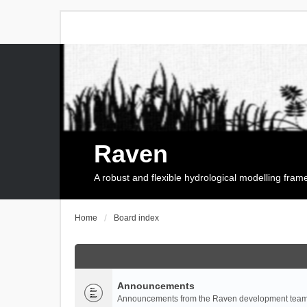
Raven
A robust and flexible hydrological modelling fra
Home
Board index
Announcements
Announcements from the Raven development team