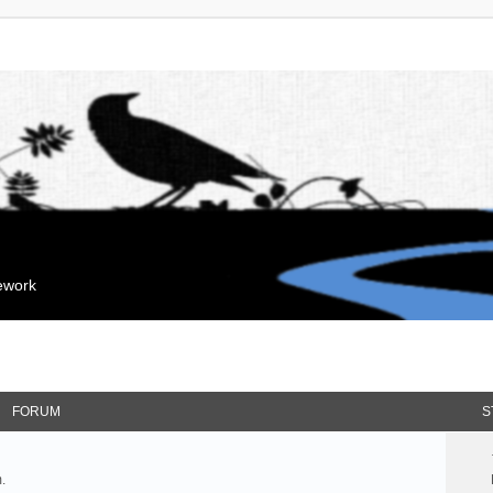
mework
FORUM
S
.