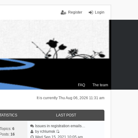
Register
Login
FAQ
The team
It is currently Thu Aug 06, 2026 11:31 am
TATISTICS
LAST POST
Issues in registration emails…
Topics:
6
by
rchlumsk
Posts:
16
V
Wed Sep 15, 2021 10:05 am