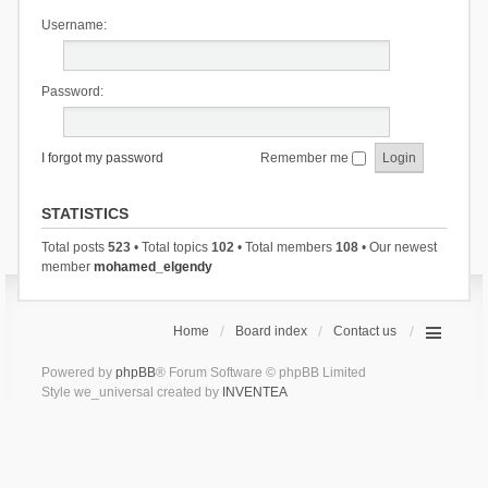
Username:
Password:
I forgot my password
Remember me
STATISTICS
Total posts
523
• Total topics
102
• Total members
108
• Our newest
member
mohamed_elgendy
Home
Board index
Contact us
Powered by
phpBB
® Forum Software © phpBB Limited
Style we_universal created by
INVENTEA