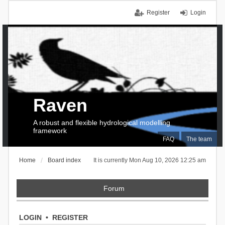
Register
Login
Raven
A robust and flexible hydrological modelling
framework
FAQ
The team
Home
Board index
It is currently Mon Aug 10, 2026 12:25 am
Forum
LOGIN
•
REGISTER