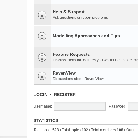
Help & Support
Ask questions or report problems
Modelling Approaches and Tips
Feature Requests
Discuss ideas for features you would like to see 
RavenView
Discussions about RavenView
LOGIN
•
REGISTER
Username:
Password:
STATISTICS
Total posts
523
• Total topics
102
• Total members
108
• Our n