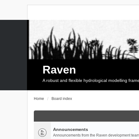
Raven
A robust and flexible hydrological modelling fra
Home
Board index
Announcements
Announcements from the Raven development team