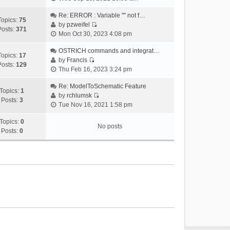
i
e
Re: ERROR : Variable "" not f…
Topics:
75
w
by
pzweifel
Posts:
371
V
t
Mon Oct 30, 2023 4:08 pm
i
h
e
OSTRICH commands and integrat…
e
Topics:
17
w
by
Francis
l
Posts:
129
V
t
Thu Feb 16, 2023 3:24 pm
a
i
h
t
e
Re: ModelToSchematic Feature
e
e
Topics:
1
w
by
rchlumsk
l
s
Posts:
3
V
t
Tue Nov 16, 2021 1:58 pm
a
t
i
h
t
p
e
Topics:
0
e
e
o
No posts
w
Posts:
0
l
s
s
t
a
t
t
h
t
p
e
e
o
l
s
s
a
t
t
t
p
e
o
s
s
t
t
p