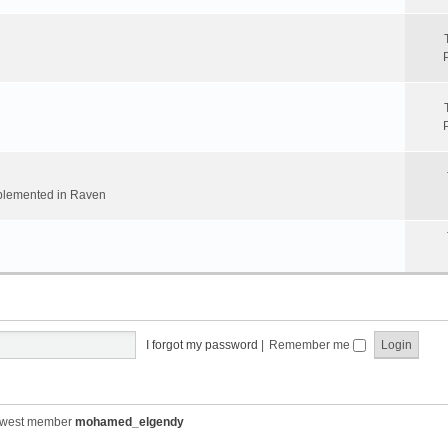
implemented in Raven
I forgot my password
|
Remember me
ewest member
mohamed_elgendy