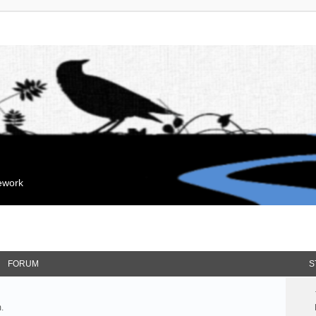
mework
FORUM
S
.