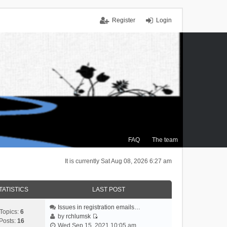
Register
Login
FAQ
The team
It is currently Sat Aug 08, 2026 6:27 am
TATISTICS
LAST POST
Issues in registration emails…
Topics:
6
by
rchlumsk
Posts:
16
V
Wed Sep 15, 2021 10:05 am