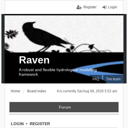
Register
Login
Raven
A robust and flexible hydrological modelling
framework
FAQ
The team
Home
Board index
It is currently Sat Aug 08, 2026 5:52 am
Forum
LOGIN
•
REGISTER