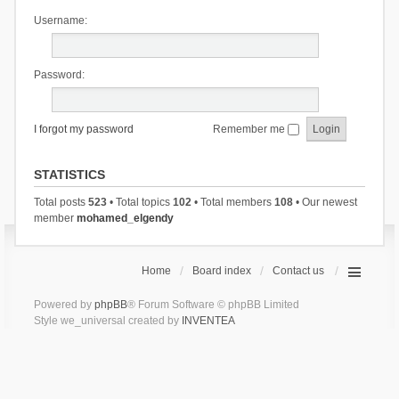
Username:
Password:
I forgot my password
Remember me
STATISTICS
Total posts
523
• Total topics
102
• Total members
108
• Our newest
member
mohamed_elgendy
Home
Board index
Contact us
Powered by
phpBB
® Forum Software © phpBB Limited
Style we_universal created by
INVENTEA