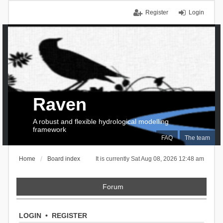
Register
Login
Raven
A robust and flexible hydrological modelling
framework
FAQ
The team
Home
Board index
It is currently Sat Aug 08, 2026 12:48 am
Forum
LOGIN
•
REGISTER