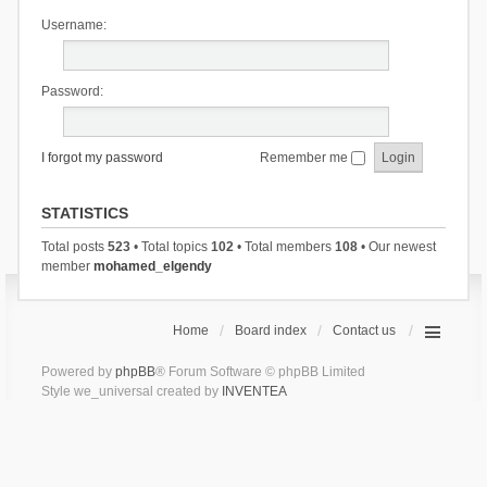
Username:
Password:
I forgot my password
Remember me
STATISTICS
Total posts
523
• Total topics
102
• Total members
108
• Our newest
member
mohamed_elgendy
Home
Board index
Contact us
Powered by
phpBB
® Forum Software © phpBB Limited
Style we_universal created by
INVENTEA