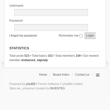
Username:
Password:
I forgot my password
Remember me
STATISTICS
Total posts
523
• Total topics
102
• Total members
108
• Our newest
member
mohamed_elgendy
Home
Board index
Contact us
Powered by
phpBB
® Forum Software © phpBB Limited
Style we_universal created by
INVENTEA