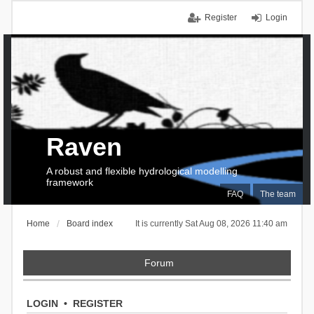
Register
Login
Raven
A robust and flexible hydrological modelling
framework
FAQ
The team
Home
Board index
It is currently Sat Aug 08, 2026 11:40 am
Forum
LOGIN
•
REGISTER