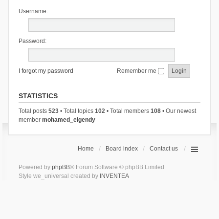
Username:
Password:
I forgot my password
Remember me
STATISTICS
Total posts
523
• Total topics
102
• Total members
108
• Our newest
member
mohamed_elgendy
Home
Board index
Contact us
Powered by
phpBB
® Forum Software © phpBB Limited
Style we_universal created by
INVENTEA