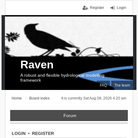
Register
Login
Raven
A robust and flexible hydrological modelling
framework
FAQ
The team
Home
Board index
It is currently Sat Aug 08, 2026 4:20 am
Forum
LOGIN
•
REGISTER