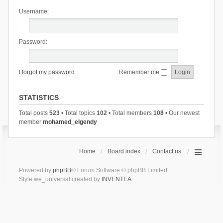
Username:
Password:
I forgot my password
Remember me
STATISTICS
Total posts
523
• Total topics
102
• Total members
108
• Our newest
member
mohamed_elgendy
Home
Board index
Contact us
Powered by
phpBB
® Forum Software © phpBB Limited
Style we_universal created by
INVENTEA