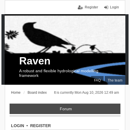
Register
Login
Raven
A robust and flexible hydrological modelling
framework
FAQ
The team
Home
Board index
It is currently Mon Aug 10, 2026 12:49 am
Forum
LOGIN
•
REGISTER