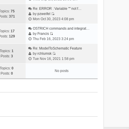
i
e
Re: ERROR : Variable "" not f…
Topics:
75
w
by
pzweifel
Posts:
371
V
t
Mon Oct 30, 2023 4:08 pm
i
h
e
OSTRICH commands and integrat…
e
Topics:
17
w
by
Francis
l
Posts:
129
V
t
Thu Feb 16, 2023 3:24 pm
a
i
h
t
e
Re: ModelToSchematic Feature
e
e
Topics:
1
w
by
rchlumsk
l
s
Posts:
3
V
t
Tue Nov 16, 2021 1:58 pm
a
t
i
h
t
p
e
Topics:
0
e
e
o
No posts
w
Posts:
0
l
s
s
t
a
t
t
h
t
p
e
e
o
l
s
s
a
t
t
t
p
e
o
s
s
t
t
p