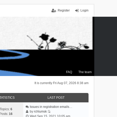
Register
Login
FAQ
The team
It is currently Fri Aug 07, 2026 8:38 am
TATISTICS
LAST POST
Issues in registration emails…
Topics:
6
by
rchlumsk
Posts:
16
V
Wed Sep 15, 2021 10:05 am