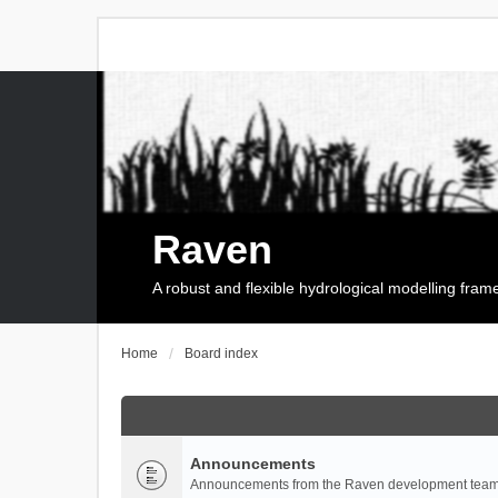
Raven
A robust and flexible hydrological modelling fra
Home
Board index
Announcements
Announcements from the Raven development team