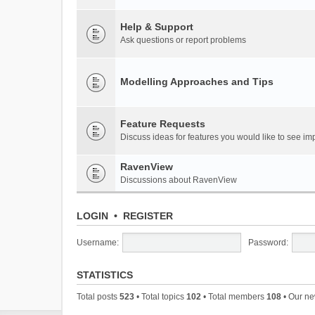
Help & Support
Ask questions or report problems
Modelling Approaches and Tips
Feature Requests
Discuss ideas for features you would like to see 
RavenView
Discussions about RavenView
LOGIN
•
REGISTER
Username:
Password:
STATISTICS
Total posts
523
• Total topics
102
• Total members
108
• Our n