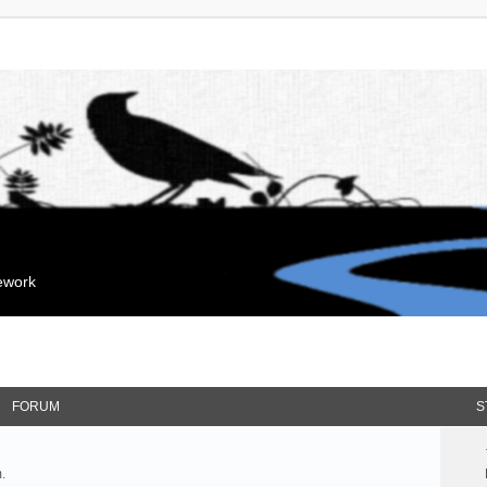
mework
FORUM
S
.