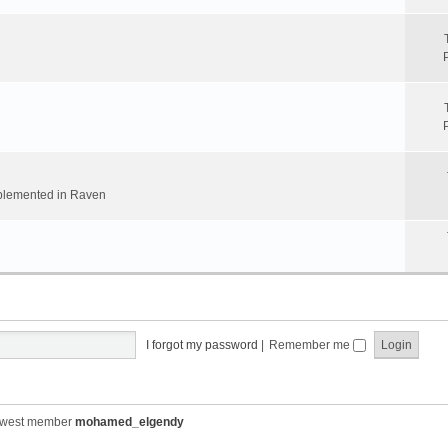
implemented in Raven
I forgot my password
|
Remember me
ewest member
mohamed_elgendy