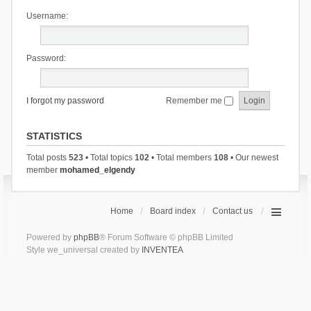
Username:
Password:
I forgot my password
Remember me
STATISTICS
Total posts
523
• Total topics
102
• Total members
108
• Our newest
member
mohamed_elgendy
Home
Board index
Contact us
Powered by
phpBB
® Forum Software © phpBB Limited
Style we_universal created by
INVENTEA