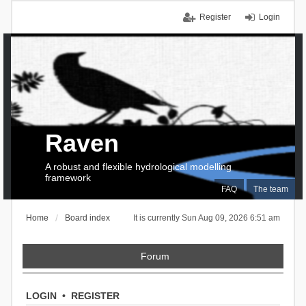
Register
Login
Raven
A robust and flexible hydrological modelling
framework
FAQ
The team
Home
Board index
It is currently Sun Aug 09, 2026 6:51 am
Forum
LOGIN
•
REGISTER