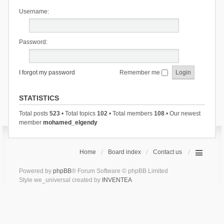
Username:
Password:
I forgot my password
Remember me
STATISTICS
Total posts
523
• Total topics
102
• Total members
108
• Our newest
member
mohamed_elgendy
Home
Board index
Contact us
Powered by
phpBB
® Forum Software © phpBB Limited
Style we_universal created by
INVENTEA