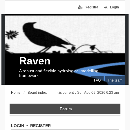
Register
Login
Raven
A robust and flexible hydrological modelling
framework
FAQ
The team
Home
Board index
It is currently Sun Aug 09, 2026 6:23 am
Forum
LOGIN
•
REGISTER