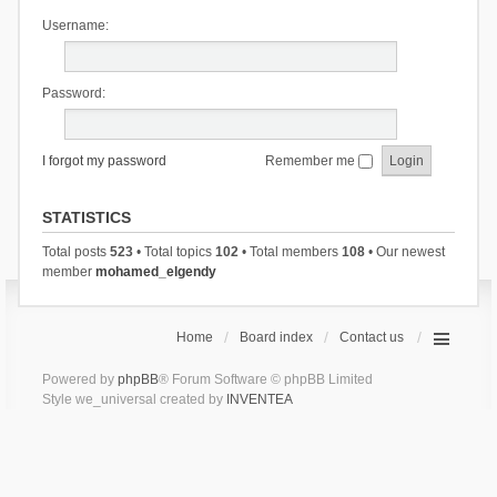
Username:
Password:
I forgot my password
Remember me
STATISTICS
Total posts
523
• Total topics
102
• Total members
108
• Our newest
member
mohamed_elgendy
Home
Board index
Contact us
Powered by
phpBB
® Forum Software © phpBB Limited
Style we_universal created by
INVENTEA