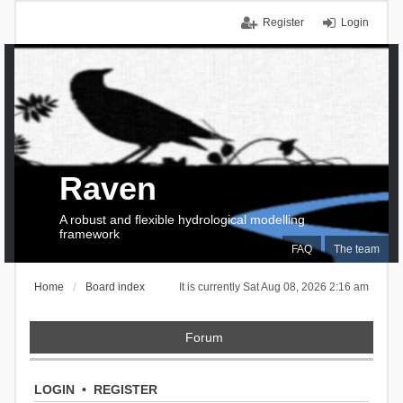
Register
Login
Raven
A robust and flexible hydrological modelling
framework
FAQ
The team
Home
Board index
It is currently Sat Aug 08, 2026 2:16 am
Forum
LOGIN
•
REGISTER