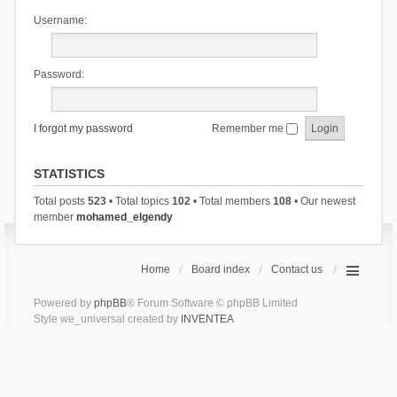
Username:
Password:
I forgot my password
Remember me
STATISTICS
Total posts
523
• Total topics
102
• Total members
108
• Our newest
member
mohamed_elgendy
Home
Board index
Contact us
Powered by
phpBB
® Forum Software © phpBB Limited
Style we_universal created by
INVENTEA