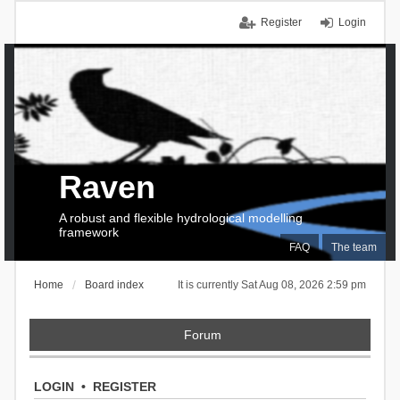
Register
Login
Raven
A robust and flexible hydrological modelling
framework
FAQ
The team
Home
Board index
It is currently Sat Aug 08, 2026 2:59 pm
Forum
LOGIN
•
REGISTER