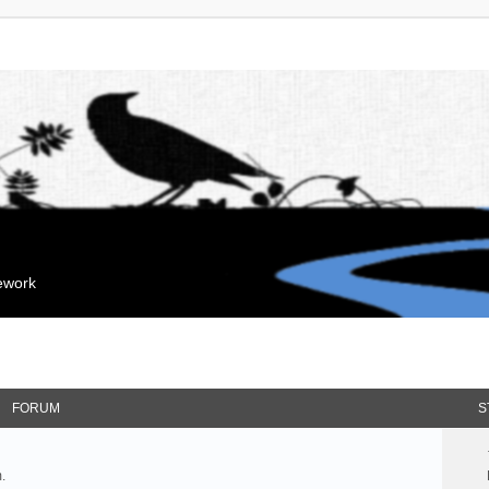
mework
FORUM
S
.