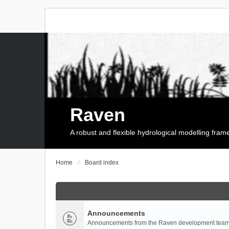
Raven
A robust and flexible hydrological modelling fra
Home
Board index
Announcements
Announcements from the Raven development team