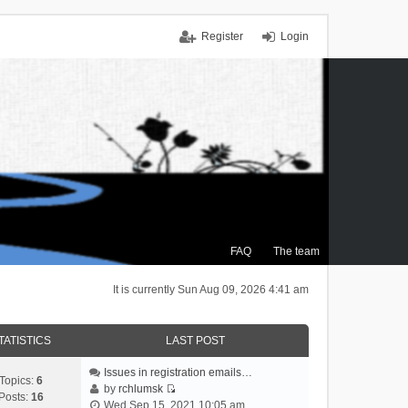
Register
Login
FAQ
The team
It is currently Sun Aug 09, 2026 4:41 am
TATISTICS
LAST POST
Issues in registration emails…
Topics:
6
by
rchlumsk
Posts:
16
V
Wed Sep 15, 2021 10:05 am