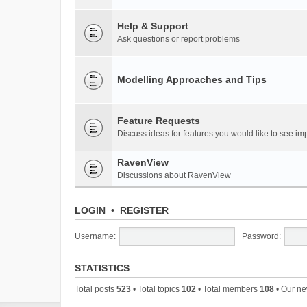
Help & Support
Ask questions or report problems
Modelling Approaches and Tips
Feature Requests
Discuss ideas for features you would like to see 
RavenView
Discussions about RavenView
LOGIN
•
REGISTER
Username:
Password:
STATISTICS
Total posts
523
• Total topics
102
• Total members
108
• Our n