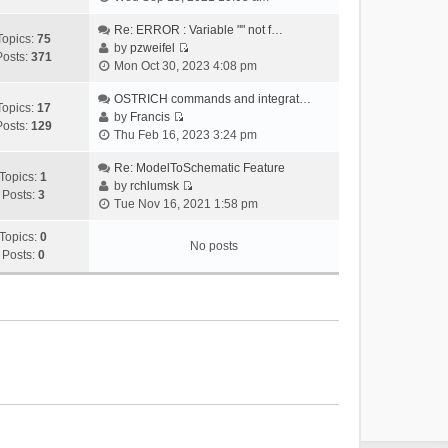
i
e
Re: ERROR : Variable "" not f…
Topics:
75
w
by
pzweifel
Posts:
371
V
t
Mon Oct 30, 2023 4:08 pm
i
h
e
OSTRICH commands and integrat…
e
Topics:
17
w
by
Francis
l
Posts:
129
V
t
Thu Feb 16, 2023 3:24 pm
a
i
h
t
e
Re: ModelToSchematic Feature
e
e
Topics:
1
w
by
rchlumsk
l
s
Posts:
3
V
t
Tue Nov 16, 2021 1:58 pm
a
t
i
h
t
p
e
Topics:
0
e
e
o
No posts
w
Posts:
0
l
s
s
t
a
t
t
h
t
p
e
e
o
l
s
s
a
t
t
t
p
e
o
s
s
t
t
p