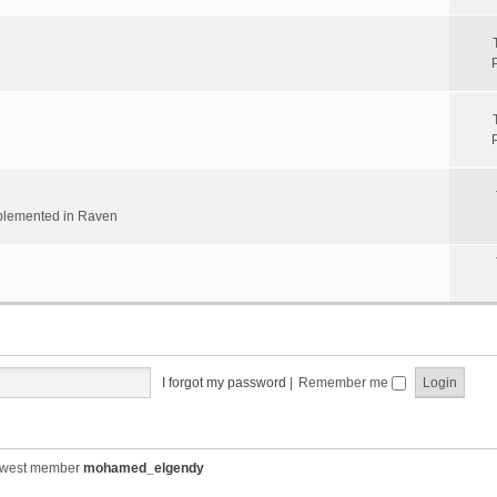
implemented in Raven
I forgot my password
|
Remember me
ewest member
mohamed_elgendy