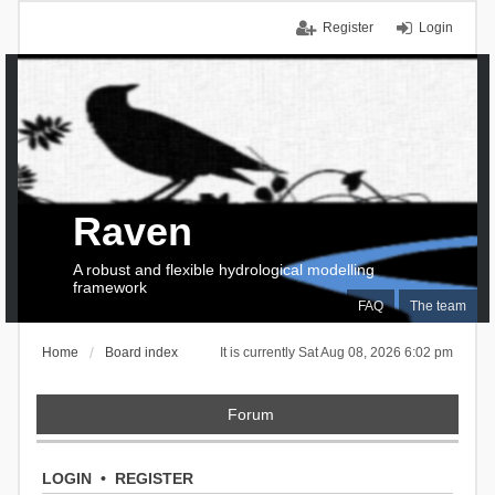
Register
Login
Raven
A robust and flexible hydrological modelling
framework
FAQ
The team
Home
Board index
It is currently Sat Aug 08, 2026 6:02 pm
Forum
LOGIN
•
REGISTER