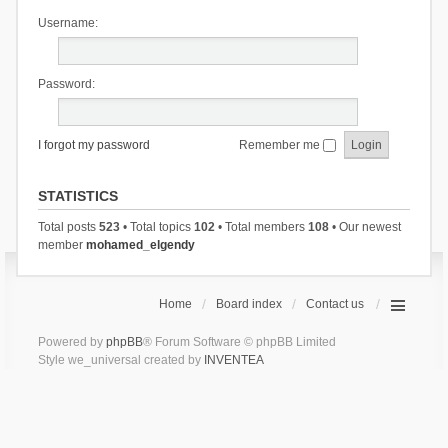
Username:
Password:
I forgot my password
Remember me
STATISTICS
Total posts
523
• Total topics
102
• Total members
108
• Our newest
member
mohamed_elgendy
Home
Board index
Contact us
Powered by
phpBB
® Forum Software © phpBB Limited
Style we_universal created by
INVENTEA