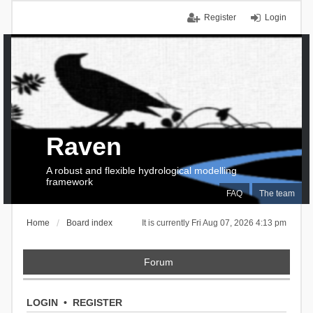
Register
Login
Raven
A robust and flexible hydrological modelling
framework
FAQ
The team
Home
Board index
It is currently Fri Aug 07, 2026 4:13 pm
Forum
LOGIN
•
REGISTER