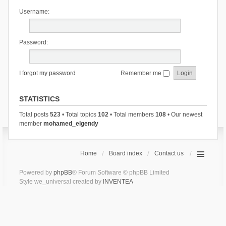
Username:
Password:
I forgot my password
Remember me
STATISTICS
Total posts
523
• Total topics
102
• Total members
108
• Our newest
member
mohamed_elgendy
Home
Board index
Contact us
Powered by
phpBB
® Forum Software © phpBB Limited
Style we_universal created by
INVENTEA