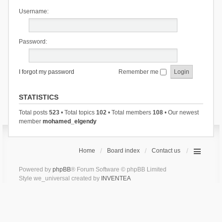
Username:
Password:
I forgot my password
Remember me
STATISTICS
Total posts
523
• Total topics
102
• Total members
108
• Our newest
member
mohamed_elgendy
Home
Board index
Contact us
Powered by
phpBB
® Forum Software © phpBB Limited
Style we_universal created by
INVENTEA