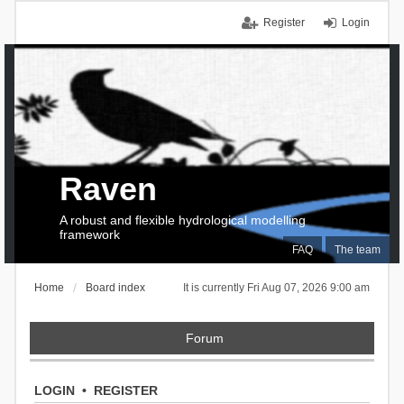
Register
Login
Raven
A robust and flexible hydrological modelling
framework
FAQ
The team
Home
Board index
It is currently Fri Aug 07, 2026 9:00 am
Forum
LOGIN
•
REGISTER