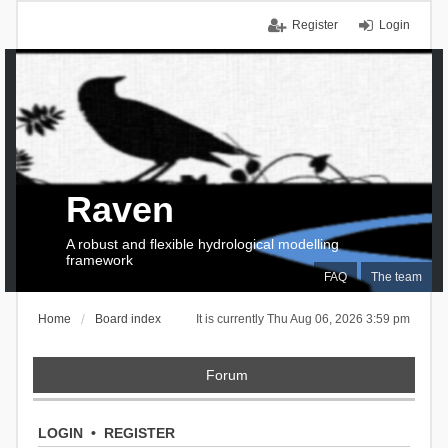
Register
Login
Raven
A robust and flexible hydrological modelling
framework
FAQ
The team
Home
Board index
It is currently Thu Aug 06, 2026 3:59 pm
Forum
LOGIN
•
REGISTER