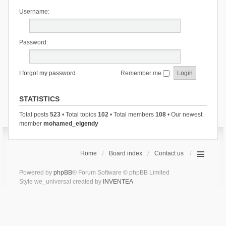
Username:
Password:
I forgot my password
Remember me
STATISTICS
Total posts
523
• Total topics
102
• Total members
108
• Our newest
member
mohamed_elgendy
Home
Board index
Contact us
Powered by
phpBB
® Forum Software © phpBB Limited
Style we_universal created by
INVENTEA