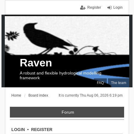
Register
Login
Raven
A robust and flexible hydrological modelling
framework
FAQ
The team
Home
Board index
It is currently Thu Aug 06, 2026 6:19 pm
Forum
LOGIN
•
REGISTER