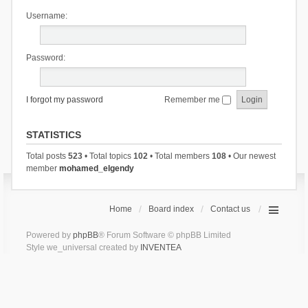
Username:
Password:
I forgot my password
Remember me
STATISTICS
Total posts
523
• Total topics
102
• Total members
108
• Our newest
member
mohamed_elgendy
Home
Board index
Contact us
Powered by
phpBB
® Forum Software © phpBB Limited
Style we_universal created by
INVENTEA