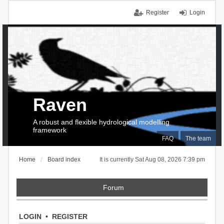
Register
Login
Raven
A robust and flexible hydrological modelling
framework
FAQ
The team
Home
Board index
It is currently Sat Aug 08, 2026 7:39 pm
Forum
LOGIN
•
REGISTER