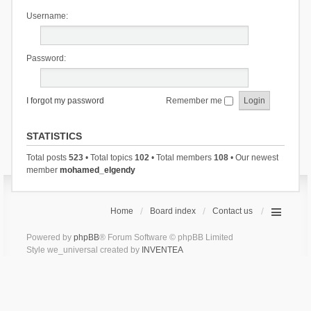
Username:
Password:
I forgot my password
Remember me
STATISTICS
Total posts
523
• Total topics
102
• Total members
108
• Our newest
member
mohamed_elgendy
Home
Board index
Contact us
Powered by
phpBB
® Forum Software © phpBB Limited
Style we_universal created by
INVENTEA