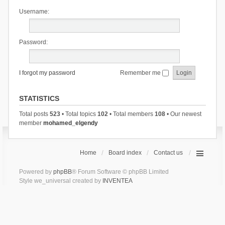
Username:
Password:
I forgot my password
Remember me
STATISTICS
Total posts
523
• Total topics
102
• Total members
108
• Our newest
member
mohamed_elgendy
Home
Board index
Contact us
Powered by
phpBB
® Forum Software © phpBB Limited
Style we_universal created by
INVENTEA