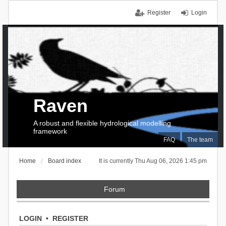
Register
Login
Raven
A robust and flexible hydrological modelling
framework
FAQ
The team
Home
Board index
It is currently Thu Aug 06, 2026 1:45 pm
Forum
LOGIN
•
REGISTER