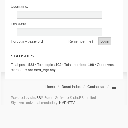
Username:
Password:
I forgot my password
Remember me
STATISTICS
Total posts
523
• Total topics
102
• Total members
108
• Our newest
member
mohamed_elgendy
Home
Board index
Contact us
Powered by
phpBB
® Forum Software © phpBB Limited
Style we_universal created by
INVENTEA