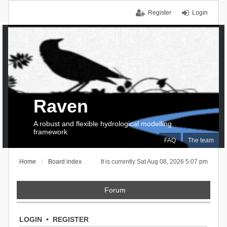
Register
Login
Raven
A robust and flexible hydrological modelling
framework
FAQ
The team
Home
Board index
It is currently Sat Aug 08, 2026 5:07 pm
Forum
LOGIN
•
REGISTER