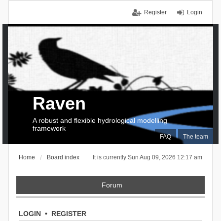
Register
Login
Raven
A robust and flexible hydrological modelling
framework
FAQ
The team
Home
Board index
It is currently Sun Aug 09, 2026 12:17 am
Forum
LOGIN
•
REGISTER