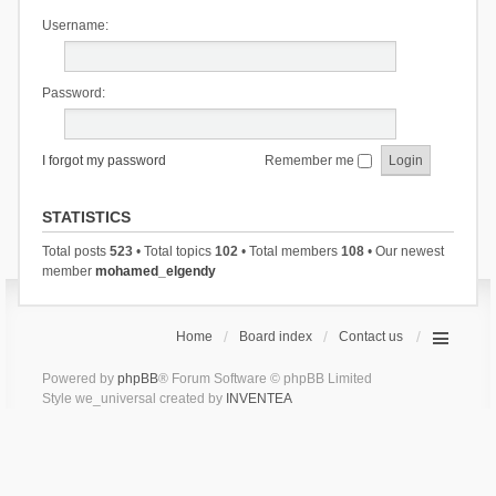
Username:
Password:
I forgot my password
Remember me
STATISTICS
Total posts
523
• Total topics
102
• Total members
108
• Our newest
member
mohamed_elgendy
Home
Board index
Contact us
Powered by
phpBB
® Forum Software © phpBB Limited
Style we_universal created by
INVENTEA