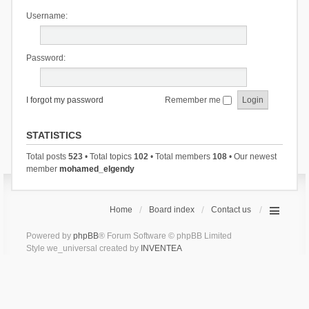
Username:
Password:
I forgot my password
Remember me
STATISTICS
Total posts
523
• Total topics
102
• Total members
108
• Our newest
member
mohamed_elgendy
Home
Board index
Contact us
Powered by
phpBB
® Forum Software © phpBB Limited
Style we_universal created by
INVENTEA