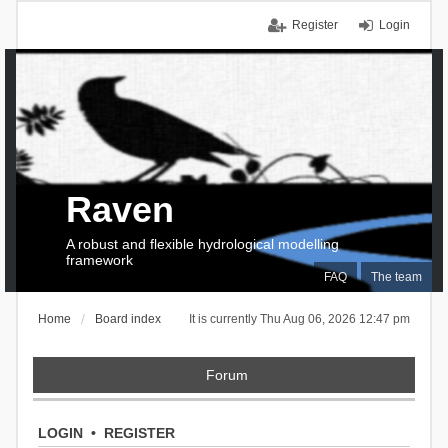
Register
Login
Raven
A robust and flexible hydrological modelling
framework
FAQ
The team
Home
Board index
It is currently Thu Aug 06, 2026 12:47 pm
Forum
LOGIN
•
REGISTER