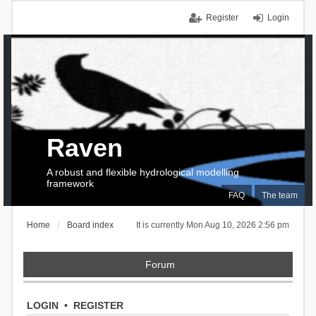
Register
Login
Raven
A robust and flexible hydrological modelling
framework
FAQ
The team
Home
Board index
It is currently Mon Aug 10, 2026 2:56 pm
Forum
LOGIN
•
REGISTER