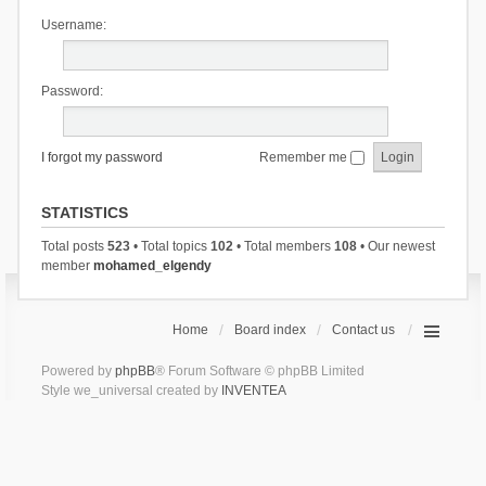
Username:
Password:
I forgot my password
Remember me
STATISTICS
Total posts
523
• Total topics
102
• Total members
108
• Our newest
member
mohamed_elgendy
Home
Board index
Contact us
Powered by
phpBB
® Forum Software © phpBB Limited
Style we_universal created by
INVENTEA