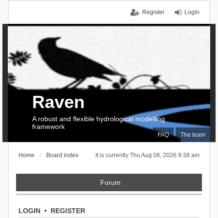
Register
Login
Raven
A robust and flexible hydrological modelling
framework
FAQ
The team
Home
Board index
It is currently Thu Aug 06, 2026 9:38 am
Forum
LOGIN
•
REGISTER