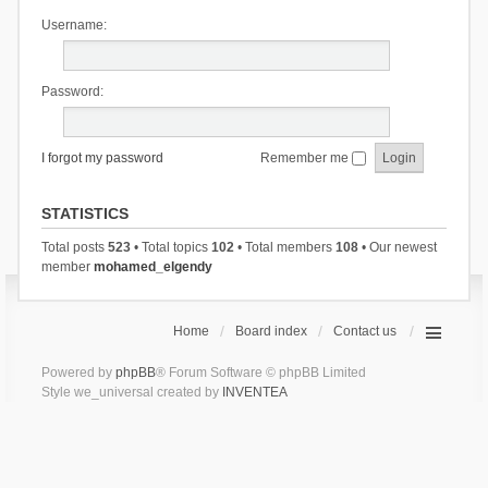
Username:
Password:
I forgot my password
Remember me
STATISTICS
Total posts
523
• Total topics
102
• Total members
108
• Our newest
member
mohamed_elgendy
Home
Board index
Contact us
Powered by
phpBB
® Forum Software © phpBB Limited
Style we_universal created by
INVENTEA