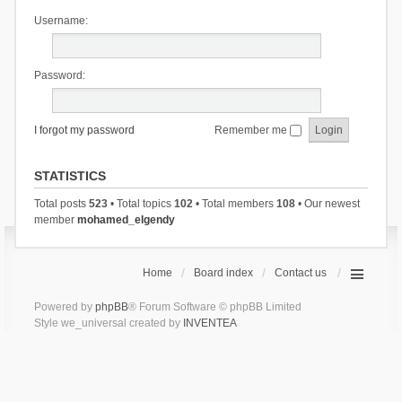
Username:
Password:
I forgot my password
Remember me
STATISTICS
Total posts
523
• Total topics
102
• Total members
108
• Our newest
member
mohamed_elgendy
Home
Board index
Contact us
Powered by
phpBB
® Forum Software © phpBB Limited
Style we_universal created by
INVENTEA