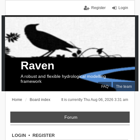
Register
Login
Raven
A robust and flexible hydrological modelling
framework
FAQ
The team
Home
Board index
It is currently Thu Aug 06, 2026 3:31 am
Forum
LOGIN
•
REGISTER