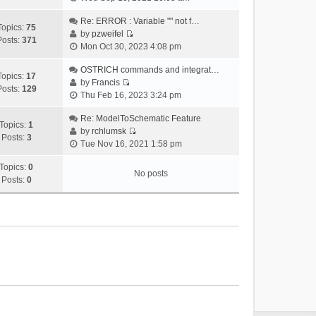
i
e
Re: ERROR : Variable "" not f…
Topics:
75
w
by
pzweifel
Posts:
371
V
t
Mon Oct 30, 2023 4:08 pm
i
h
e
OSTRICH commands and integrat…
e
Topics:
17
w
by
Francis
l
Posts:
129
V
t
Thu Feb 16, 2023 3:24 pm
a
i
h
t
e
Re: ModelToSchematic Feature
e
e
Topics:
1
w
by
rchlumsk
l
s
Posts:
3
V
t
Tue Nov 16, 2021 1:58 pm
a
t
i
h
t
p
e
Topics:
0
e
e
o
No posts
w
Posts:
0
l
s
s
t
a
t
t
h
t
p
e
e
o
l
s
s
a
t
t
t
p
e
o
s
s
t
t
p