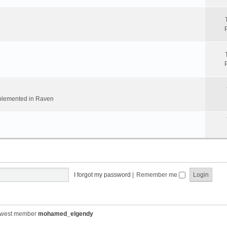
implemented in Raven
I forgot my password
|
Remember me
ewest member
mohamed_elgendy