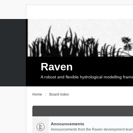
Raven
A robust and flexible hydrological modelling fra
Home
Board index
Announcements
Announcements from the Raven development team