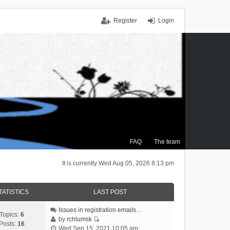
Register
Login
FAQ
The team
It is currently Wed Aug 05, 2026 8:13 pm
TATISTICS
LAST POST
Issues in registration emails…
Topics:
6
by
rchlumsk
Posts:
16
V
Wed Sep 15, 2021 10:05 am