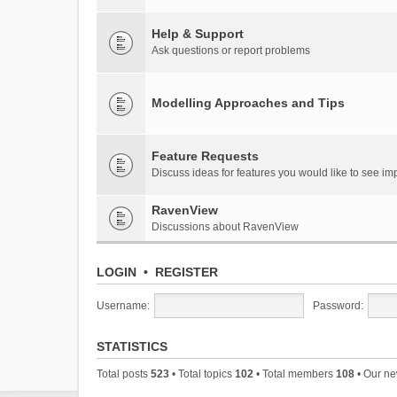
Help & Support
Ask questions or report problems
Modelling Approaches and Tips
Feature Requests
Discuss ideas for features you would like to see 
RavenView
Discussions about RavenView
LOGIN
•
REGISTER
Username:
Password:
STATISTICS
Total posts
523
• Total topics
102
• Total members
108
• Our n