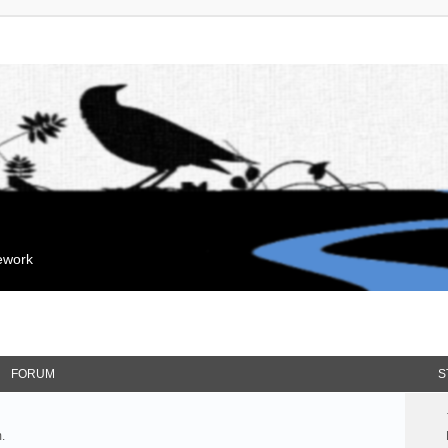
mework
FORUM
S
.