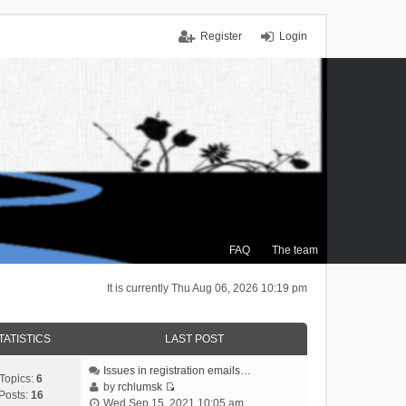
Register
Login
FAQ
The team
It is currently Thu Aug 06, 2026 10:19 pm
TATISTICS
LAST POST
Issues in registration emails…
Topics:
6
by
rchlumsk
Posts:
16
V
Wed Sep 15, 2021 10:05 am