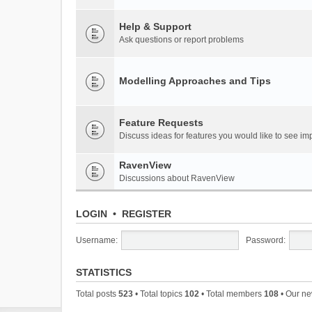
Help & Support
Ask questions or report problems
Modelling Approaches and Tips
Feature Requests
Discuss ideas for features you would like to see 
RavenView
Discussions about RavenView
LOGIN
•
REGISTER
Username:
Password:
STATISTICS
Total posts
523
• Total topics
102
• Total members
108
• Our n