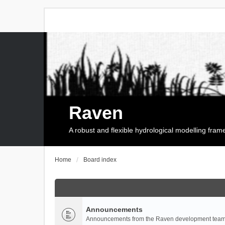
Raven
A robust and flexible hydrological modelling fra
Home
Board index
Announcements
Announcements from the Raven development team