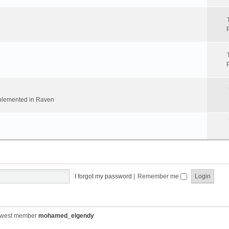
implemented in Raven
I forgot my password
|
Remember me
ewest member
mohamed_elgendy