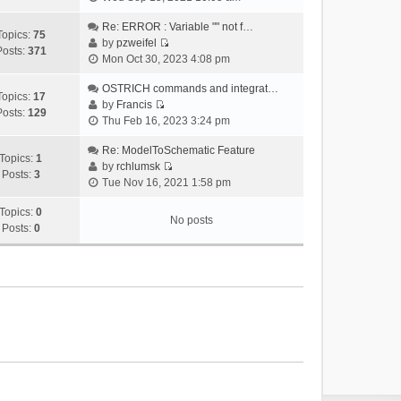
i
e
Re: ERROR : Variable "" not f…
Topics:
75
w
by
pzweifel
Posts:
371
V
t
Mon Oct 30, 2023 4:08 pm
i
h
e
OSTRICH commands and integrat…
e
Topics:
17
w
by
Francis
l
Posts:
129
V
t
Thu Feb 16, 2023 3:24 pm
a
i
h
t
e
Re: ModelToSchematic Feature
e
e
Topics:
1
w
by
rchlumsk
l
s
Posts:
3
V
t
Tue Nov 16, 2021 1:58 pm
a
t
i
h
t
p
e
Topics:
0
e
e
o
No posts
w
Posts:
0
l
s
s
t
a
t
t
h
t
p
e
e
o
l
s
s
a
t
t
t
p
e
o
s
s
t
t
p