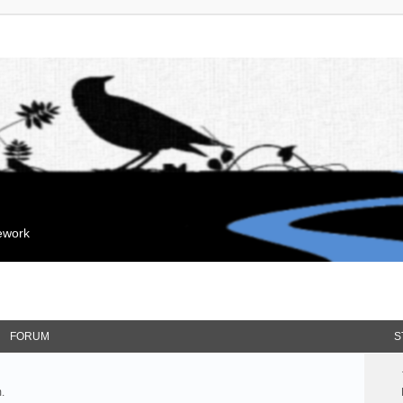
mework
FORUM
S
.