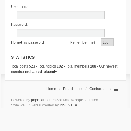
Username:
Password:
I forgot my password
Remember me
STATISTICS
Total posts
523
• Total topics
102
• Total members
108
• Our newest
member
mohamed_elgendy
Home
Board index
Contact us
Powered by
phpBB
® Forum Software © phpBB Limited
Style we_universal created by
INVENTEA