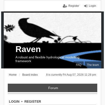
Register
Login
Raven
A robust and flexible hydrological modelling
framework
FAQ
The team
Home
Board index
It is currently Fri Aug 07, 2026 11:28 pm
Forum
LOGIN
•
REGISTER