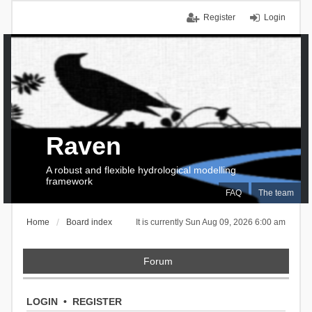
Register
Login
Raven
A robust and flexible hydrological modelling
framework
FAQ
The team
Home
Board index
It is currently Sun Aug 09, 2026 6:00 am
Forum
LOGIN
•
REGISTER