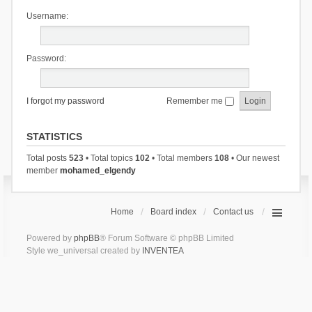
Username:
Password:
I forgot my password
Remember me
STATISTICS
Total posts
523
• Total topics
102
• Total members
108
• Our newest
member
mohamed_elgendy
Home
Board index
Contact us
Powered by
phpBB
® Forum Software © phpBB Limited
Style we_universal created by
INVENTEA