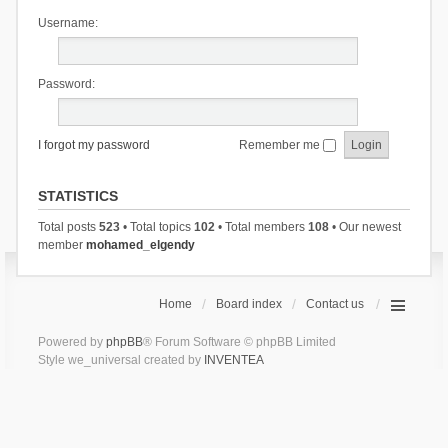
Username:
Password:
I forgot my password
Remember me
STATISTICS
Total posts
523
• Total topics
102
• Total members
108
• Our newest
member
mohamed_elgendy
Home
Board index
Contact us
Powered by
phpBB
® Forum Software © phpBB Limited
Style we_universal created by
INVENTEA