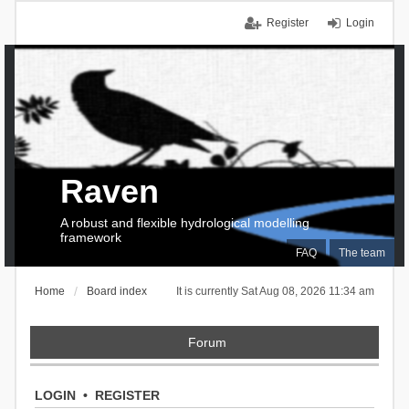
Register
Login
Raven
A robust and flexible hydrological modelling
framework
FAQ
The team
Home
Board index
It is currently Sat Aug 08, 2026 11:34 am
Forum
LOGIN
•
REGISTER