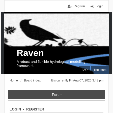
Register
Login
Raven
A robust and flexible hydrological modelling
framework
FAQ
The team
Home
Board index
It is currently Fri Aug 07, 2026 3:48 pm
Forum
LOGIN
•
REGISTER