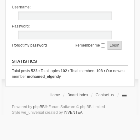
Username:
Password:
I forgot my password
Remember me
STATISTICS
Total posts
523
• Total topics
102
• Total members
108
• Our newest
member
mohamed_elgendy
Home
Board index
Contact us
Powered by
phpBB
® Forum Software © phpBB Limited
Style we_universal created by
INVENTEA